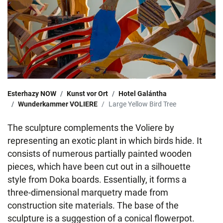
Esterhazy NOW
Kunst vor Ort
Hotel Galántha
Wunderkammer VOLIERE
Large Yellow Bird Tree
The sculpture complements the Voliere by
representing an exotic plant in which birds hide. It
consists of numerous partially painted wooden
pieces, which have been cut out in a silhouette
style from Doka boards. Essentially, it forms a
three-dimensional marquetry made from
construction site materials. The base of the
sculpture is a suggestion of a conical flowerpot.