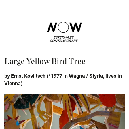
Large Yellow Bird Tree
by Ernst Koslitsch (*1977 in Wagna / Styria, lives in
Vienna)