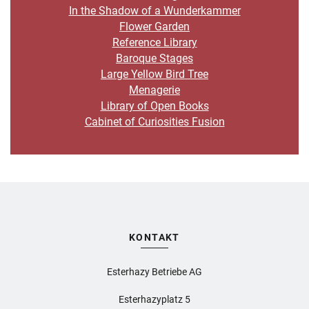
In the Shadow of a Wunderkammer
Flower Garden
Reference Library
Baroque Stages
Large Yellow Bird Tree
Menagerie
Library of Open Books
Cabinet of Curiosities Fusion
KONTAKT
Esterhazy Betriebe AG
Esterhazyplatz 5