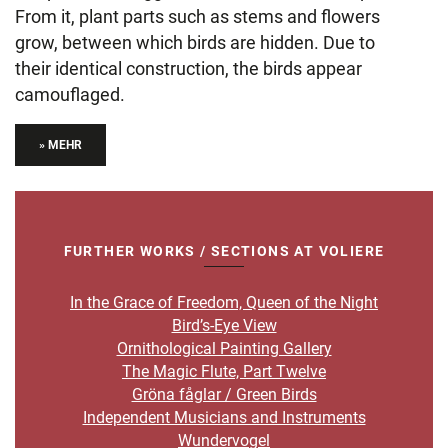
From it, plant parts such as stems and flowers
grow, between which birds are hidden. Due to
their identical construction, the birds appear
camouflaged.
» MEHR
FURTHER WORKS / SECTIONS AT VOLIERE
In the Grace of Freedom, Queen of the Night
Bird’s-Eye View
Ornithological Painting Gallery
The Magic Flute, Part Twelve
Gröna fåglar / Green Birds
Independent Musicians and Instruments
Wundervogel